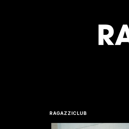
RAGAZZICLUB