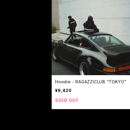
Hoodie - RAGAZZICLUB “TOKYO”
¥9,420
SOLD OUT