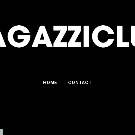
HOME
CONTACT